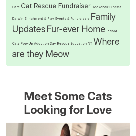
Cat Rescue Fundraiser
Care
Deckchair Cinema
Family
Darwin
Enrichment & Play
Events & Fundraisers
Updates
Fur-ever Home
Indoor
Where
Cats
Pop-Up Adoption Day
Rescue Education NT
are they Meow
Meet Some Cats
Looking for Love