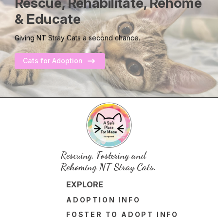
Rescue, Rehabilitate, Rehome
& Educate
Giving NT Stray Cats a second chance.
Cats for Adoption
Rescuing, Fostering and
Rehoming NT Stray Cats.
EXPLORE
ADOPTION INFO
FOSTER TO ADOPT INFO