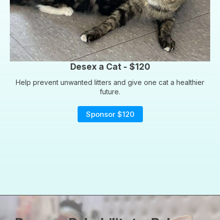
Desex a Cat - $120
Help prevent unwanted litters and give one cat a healthier
future.
Sponsor $120