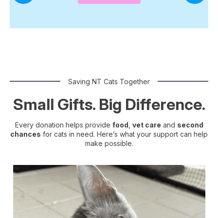
Saving NT Cats Together
Small Gifts. Big Difference.
Every donation helps provide
food
,
vet care
and
second
chances
for cats in need. Here’s what your support can help
make possible.