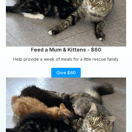
Feed a Mum & Kittens - $60
Help provide a week of meals for a little rescue family.
Give $60