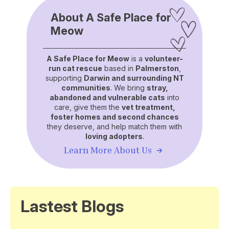
About A Safe Place for
Meow
A Safe Place for Meow
is a
volunteer-
run cat rescue
based in
Palmerston
,
supporting
Darwin and surrounding NT
communities
. We bring
stray,
abandoned and vulnerable cats
into
care, give them the
vet treatment,
foster homes and second chances
they deserve, and help match them with
loving adopters
.
Learn More About Us
Lastest Blogs