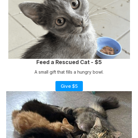
Feed a Rescued Cat - $5
A small gift that fills a hungry bowl.
Give $5