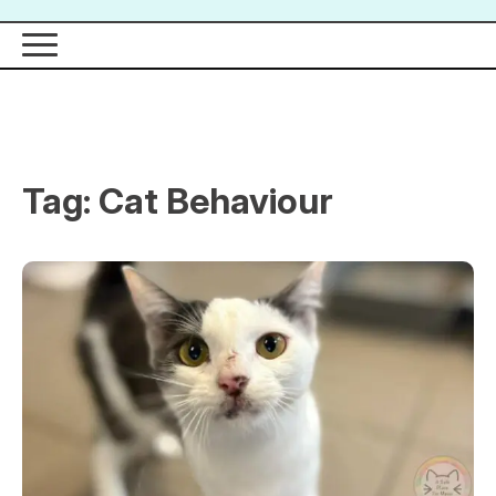
Tag:
Cat Behaviour