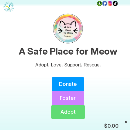
A Safe Place for Meow
Adopt
.
Love
.
Support
.
Rescue
.
Donate
Foster
Adopt
0
$
0.00