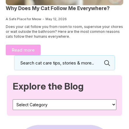
Why Does My Cat Follow Me Everywhere?
A Safe Place for Meow
May 12, 2026
Does your cat follow you from room to room, supervise your chores
or wait outside the bathroom? Here are the most common reasons
cats follow their humans everywhere.
Read more
Search
for:
Explore the Blog
Explore
the
Blog