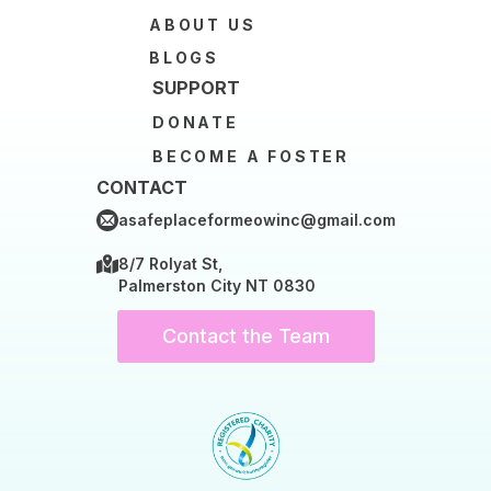
ABOUT US
BLOGS
SUPPORT
DONATE
BECOME A FOSTER
CONTACT
asafeplaceformeowinc@gmail.com
8/7 Rolyat St,
Palmerston City NT 0830
Contact the Team