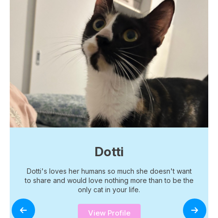
Dotti
Dotti's loves her humans so much she doesn't want
to share and would love nothing more than to be the
only cat in your life.
View Profile