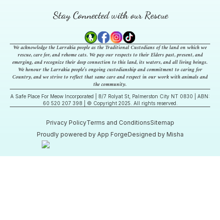
Stay Connected with our Rescue
We acknowledge the Larrakia people as the Traditional Custodians of the land on which we
rescue, care for, and rehome cats. We pay our respects to their Elders past, present, and
emerging, and recognize their deep connection to this land, its waters, and all living beings.
We honour the Larrakia people’s ongoing custodianship and commitment to caring for
Country, and we strive to reflect that same care and respect in our work with animals and
the community.
A Safe Place For Meow Incorporated | 8/7 Rolyat St, Palmerston City NT 0830 | ABN:
60 520 207 398 | © Copyright 2025. All rights reserved.
Privacy Policy
Terms and Conditions
Sitemap
Proudly powered by App Forge
Designed by Misha