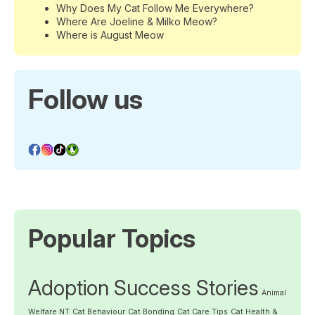
Why Does My Cat Follow Me Everywhere?
Where Are Joeline & Milko Meow?
Where is August Meow
Follow us
Popular Topics
Adoption Success Stories
Animal
Welfare NT
Cat Behaviour
Cat Bonding
Cat Care Tips
Cat Health &