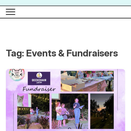
Tag:
Events & Fundraisers