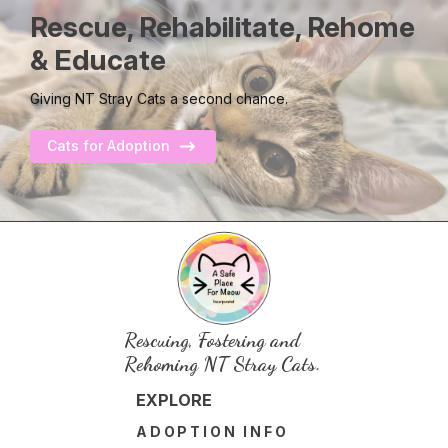
Rescue, Rehabilitate, Rehome
& Educate
Giving NT Stray Cats a second chance.
Cats for Adoption
Rescuing, Fostering and
Rehoming NT Stray Cats.
EXPLORE
ADOPTION INFO