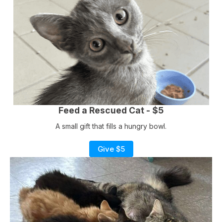
Feed a Rescued Cat - $5
A small gift that fills a hungry bowl.
Give $5