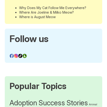
Why Does My Cat Follow Me Everywhere?
Where Are Joeline & Milko Meow?
Where is August Meow
Follow us
Popular Topics
Adoption Success Stories
Animal