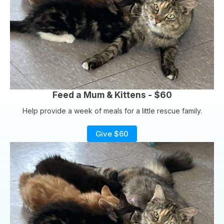
Feed a Mum & Kittens - $60
Help provide a week of meals for a little rescue family.
Give $60