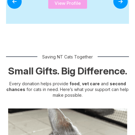
View Profile
Saving NT Cats Together
Small Gifts. Big Difference.
Every donation helps provide
food
,
vet care
and
second
chances
for cats in need. Here’s what your support can help
make possible.