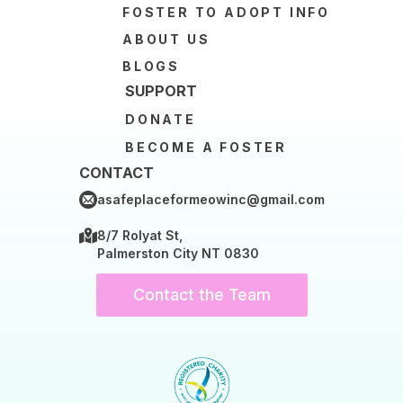
FOSTER TO ADOPT INFO
ABOUT US
BLOGS
SUPPORT
DONATE
BECOME A FOSTER
CONTACT
asafeplaceformeowinc@gmail.com
8/7 Rolyat St,
Palmerston City NT 0830
Contact the Team