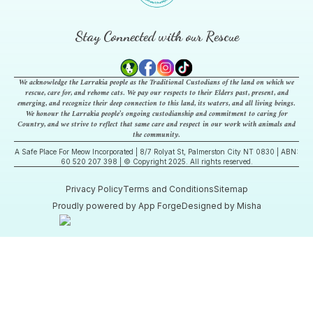
Stay Connected with our Rescue
We acknowledge the Larrakia people as the Traditional Custodians of the land on which we
rescue, care for, and rehome cats. We pay our respects to their Elders past, present, and
emerging, and recognize their deep connection to this land, its waters, and all living beings.
We honour the Larrakia people’s ongoing custodianship and commitment to caring for
Country, and we strive to reflect that same care and respect in our work with animals and
the community.
A Safe Place For Meow Incorporated | 8/7 Rolyat St, Palmerston City NT 0830 | ABN:
60 520 207 398 | © Copyright 2025. All rights reserved.
Privacy Policy
Terms and Conditions
Sitemap
Proudly powered by App Forge
Designed by Misha