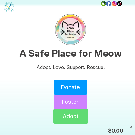
A Safe Place for Meow
Adopt
.
Love
.
Support
.
Rescue
.
Donate
Foster
Adopt
0
$
0.00