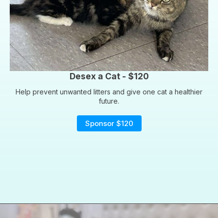
Desex a Cat - $120
Help prevent unwanted litters and give one cat a healthier
future.
Sponsor $120