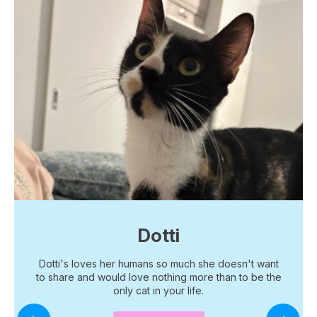
Dotti
Dotti's loves her humans so much she doesn't want
to share and would love nothing more than to be the
only cat in your life.