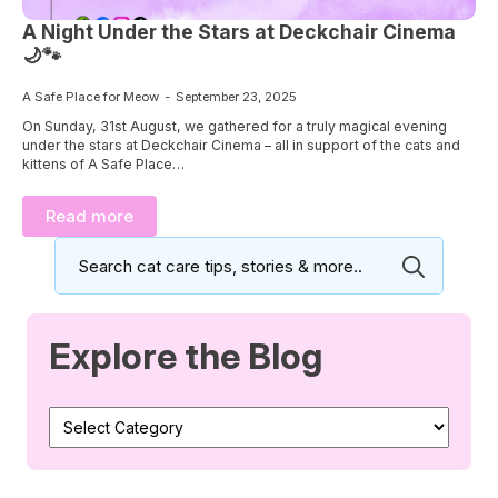
A Night Under the Stars at Deckchair Cinema
🌙🐾
A Safe Place for Meow
September 23, 2025
On Sunday, 31st August, we gathered for a truly magical evening
under the stars at Deckchair Cinema – all in support of the cats and
kittens of A Safe Place…
Read more
Search
for:
Explore the Blog
Explore
the
Blog