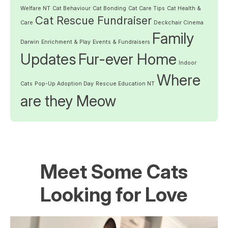
Welfare NT
Cat Behaviour
Cat Bonding
Cat Care Tips
Cat Health &
Cat Rescue Fundraiser
Care
Deckchair Cinema
Family
Darwin
Enrichment & Play
Events & Fundraisers
Updates
Fur-ever Home
Indoor
Where
Cats
Pop-Up Adoption Day
Rescue Education NT
are they Meow
Meet Some Cats
Looking for Love