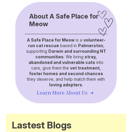
About A Safe Place for
Meow
A Safe Place for Meow
is a
volunteer-
run cat rescue
based in
Palmerston
,
supporting
Darwin and surrounding NT
communities
. We bring
stray,
abandoned and vulnerable cats
into
care, give them the
vet treatment,
foster homes and second chances
they deserve, and help match them with
loving adopters
.
Learn More About Us
Lastest Blogs